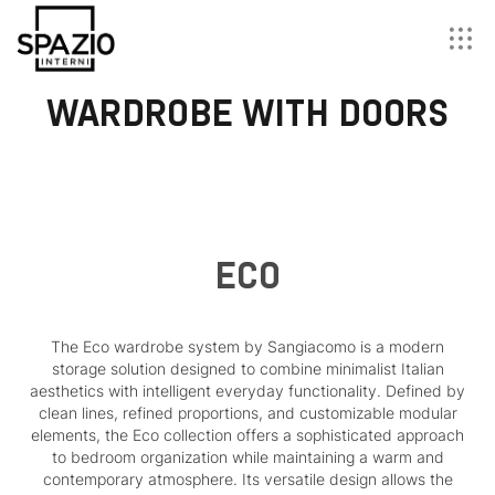
WARDROBE WITH DOORS
ECO
The Eco wardrobe system by Sangiacomo is a modern
storage solution designed to combine minimalist Italian
aesthetics with intelligent everyday functionality. Defined by
clean lines, refined proportions, and customizable modular
elements, the Eco collection offers a sophisticated approach
to bedroom organization while maintaining a warm and
contemporary atmosphere. Its versatile design allows the