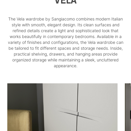
VELA
The Vela wardrobe by Sangiacomo combines modern Italian
style with smooth, elegant design. Its clean surfaces and
refined details create a light and sophisticated look that
works beautifully in contemporary bedrooms. Available in a
variety of finishes and configurations, the Vela wardrobe can
be tailored to fit different spaces and storage needs. Inside,
practical shelving, drawers, and hanging areas provide
organized storage while maintaining a sleek, uncluttered
appearance.