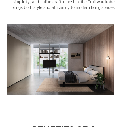
simplicity, and Italian craftsmanship, the Trail wardrobe
brings both style and efficiency to modern living spaces.