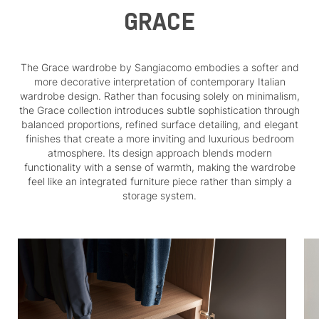
GRACE
The Grace wardrobe by Sangiacomo embodies a softer and
more decorative interpretation of contemporary Italian
wardrobe design. Rather than focusing solely on minimalism,
the Grace collection introduces subtle sophistication through
balanced proportions, refined surface detailing, and elegant
finishes that create a more inviting and luxurious bedroom
atmosphere. Its design approach blends modern
functionality with a sense of warmth, making the wardrobe
feel like an integrated furniture piece rather than simply a
storage system.