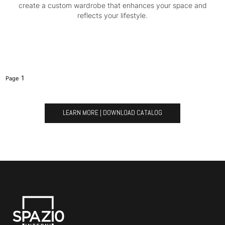
create a custom wardrobe that enhances your space and
reflects your lifestyle.
1
LEARN MORE | DOWNLOAD CATALOG