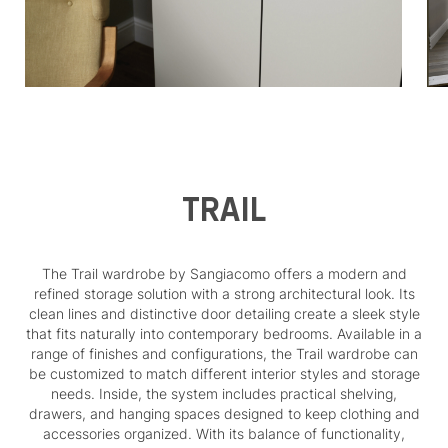
TRAIL
The Trail wardrobe by Sangiacomo offers a modern and
refined storage solution with a strong architectural look. Its
clean lines and distinctive door detailing create a sleek style
that fits naturally into contemporary bedrooms. Available in a
range of finishes and configurations, the Trail wardrobe can
be customized to match different interior styles and storage
needs. Inside, the system includes practical shelving,
drawers, and hanging spaces designed to keep clothing and
accessories organized. With its balance of functionality,