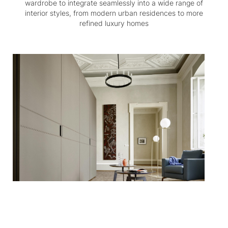
wardrobe to integrate seamlessly into a wide range of
interior styles, from modern urban residences to more
refined luxury homes