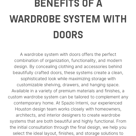
BENEFITS OF A
WARDROBE SYSTEM WITH
DOORS
A wardrobe system with doors offers the perfect
combination of organization, functionality, and modern
design. By concealing clothing and accessories behind
beautifully crafted doors, these systems create a clean,
sophisticated look while maximizing storage with
customizable shelving, drawers, and hanging space.
Available in a variety of premium materials and finishes, a
custom wardrobe system can be tailored to complement any
contemporary home. At Spazio Interni, our experienced
Houston design team works closely with homeowners,
architects, and interior designers to create wardrobe
systems that are both beautiful and highly functional. From
the initial consultation through the final design, we help you
select the ideal layout, finishes, and storage solutions to