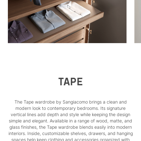
TAPE
The Tape wardrobe by Sangiacomo brings a clean and
modern look to contemporary bedrooms. Its signature
vertical lines add depth and style while keeping the design
simple and elegant. Available in a range of wood, matte, and
glass finishes, the Tape wardrobe blends easily into modern
interiors. Inside, customizable shelves, drawers, and hanging
spaces help keep clothing and accessories organized with