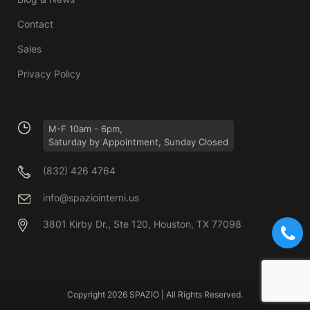
Contact
Sales
Privacy Policy
M-F 10am - 6pm,
Saturday by Appointment, Sunday Closed
(832) 426 4764
info@spaziointerni.us
3801 Kirby Dr., Ste 120, Houston, TX 77098
Copyright 2026 SPAZIO | All Rights Reserved.