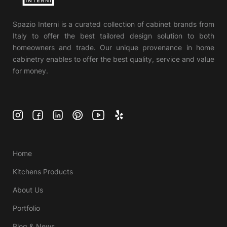
Spazio Interni is a curated collection of cabinet brands from
Italy to offer the best tailored design solution to both
homeowners and trade. Our unique provenance in home
cabinetry enables to offer the best quality, service and value
for money.
Home
Kitchens Products
About Us
Portfolio
Blog & News