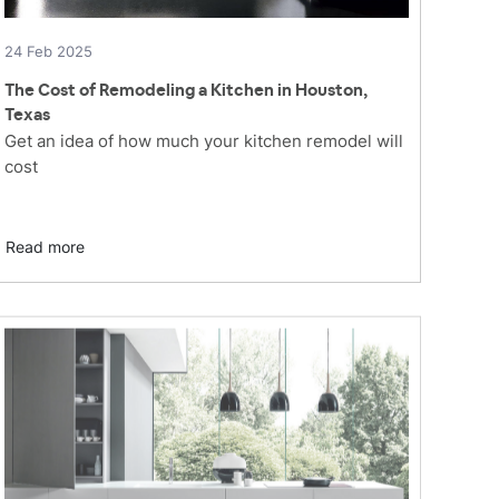
24 Feb 2025
The Cost of Remodeling a Kitchen in Houston,
Texas
Get an idea of how much your kitchen remodel will
cost
Read more