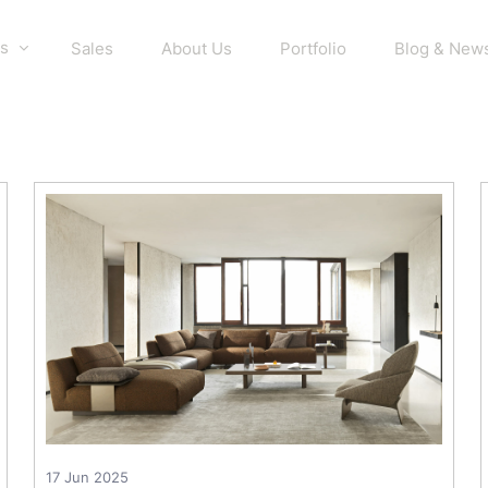
s
Sales
About Us
Portfolio
Blog & New
17 Jun 2025