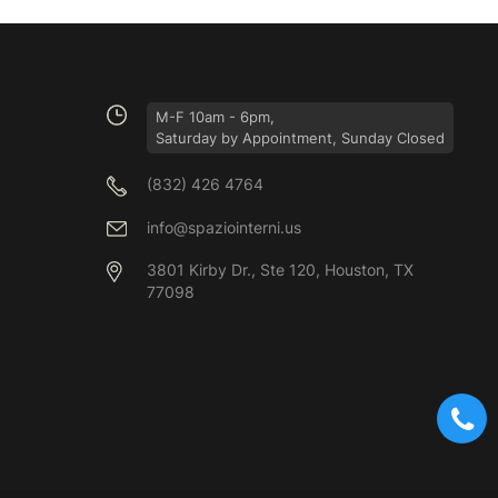
M-F 10am - 6pm,
Saturday by Appointment, Sunday Closed
(832) 426 4764
info@spaziointerni.us
3801 Kirby Dr., Ste 120, Houston, TX
77098