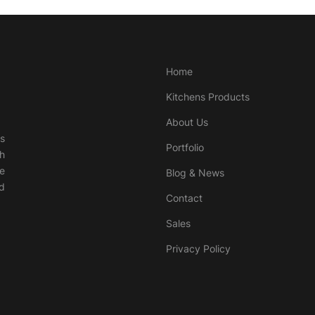
Home
Kitchens Products
About Us
ds
Portfolio
th
e
Blog & News
nd
Contact
Sales
Privacy Policy