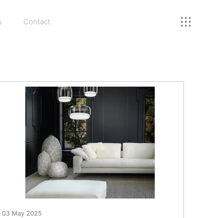
s
Contact
03 May 2025