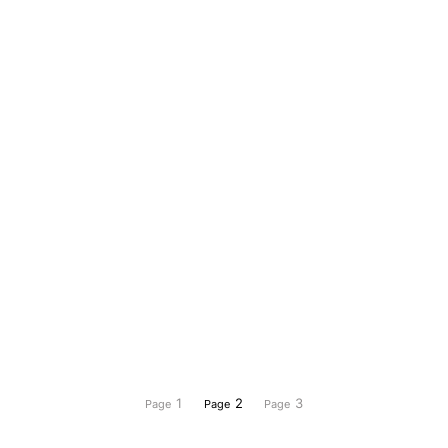
1
2
3