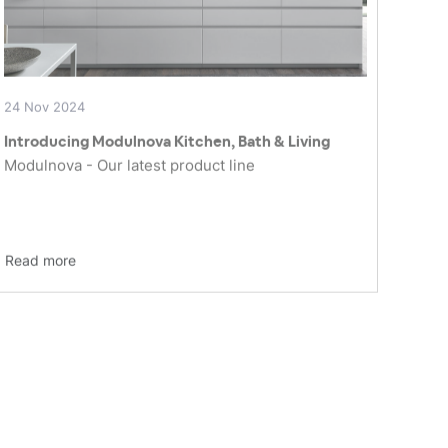
24 Nov 2024
Introducing Modulnova Kitchen, Bath & Living
Modulnova - Our latest product line
Read more