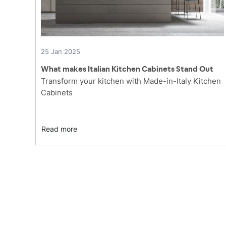
25 Jan 2025
What makes Italian Kitchen Cabinets Stand Out
Transform your kitchen with Made-in-Italy Kitchen
Cabinets
Read more