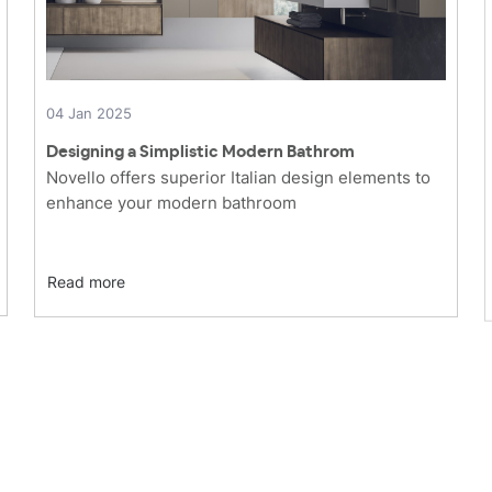
04 Jan 2025
Designing a Simplistic Modern Bathrom
Novello offers superior Italian design elements to
enhance your modern bathroom
Read more