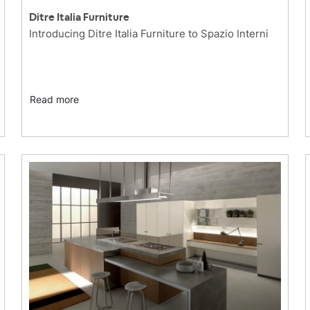
Ditre Italia Furniture
Introducing Ditre Italia Furniture to Spazio Interni
Read more