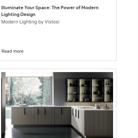
Illuminate Your Space: The Power of Modern
Lighting Design
Modern Lighting by Vistosi
Read more