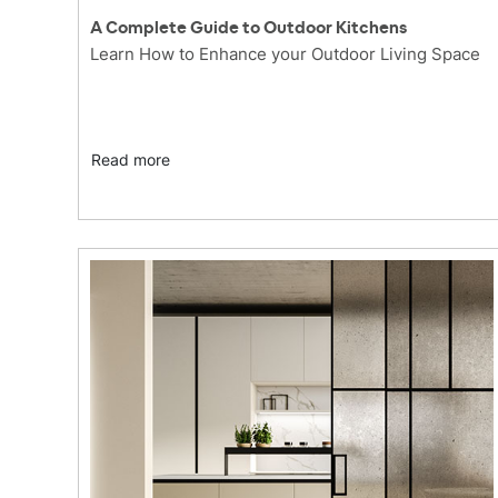
A Complete Guide to Outdoor Kitchens
Learn How to Enhance your Outdoor Living Space
Read more