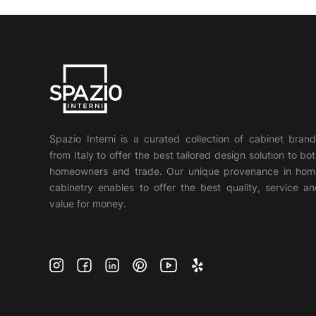
Spazio Interni is a curated collection of cabinet bran
from Italy to offer the best tailored design solution to bo
homeowners and trade. Our unique provenance in hom
cabinetry enables to offer the best quality, service a
value for money.