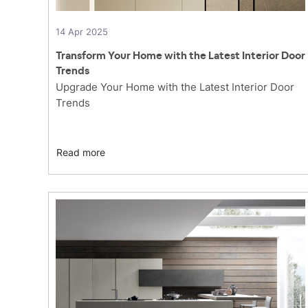
14 Apr 2025
Transform Your Home with the Latest Interior Door
Trends
Upgrade Your Home with the Latest Interior Door
Trends
Read more