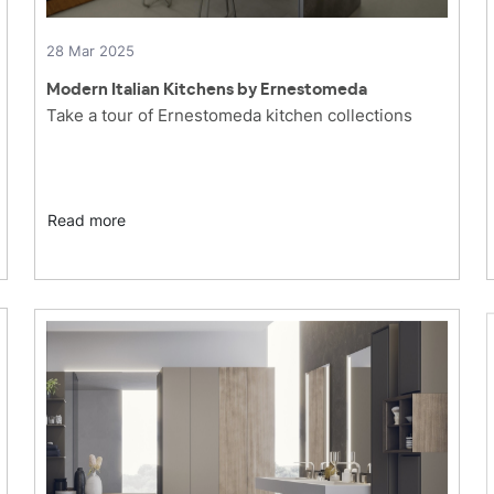
28 Mar 2025
Modern Italian Kitchens by Ernestomeda
Take a tour of Ernestomeda kitchen collections
Read more