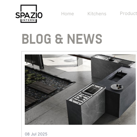
Home
Kitchens
Product
BLOG & NEWS
08 Jul 2025