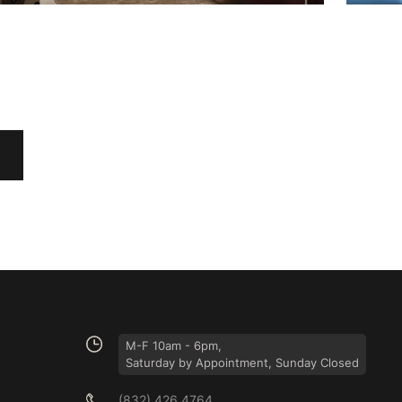
M-F 10am - 6pm,
Saturday by Appointment, Sunday Closed
(832) 426 4764