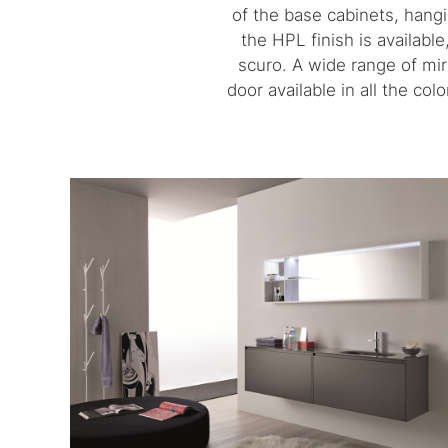
of the base cabinets, hang
the HPL finish is availabl
scuro. A wide range of mir
door available in all the co