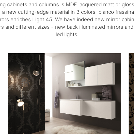
ing cabinets and columns is MDF lacquered matt or gloss
e, a new cutting-edge material in 3 colors: bianco frassin
rors enriches Light 45. We have indeed new mirror cabinet
lors and different sizes - new back illuminated mirrors a
led lights.