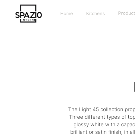
Home
Kitchens
Product
The Light 45 collection pro
Three different types of to
glossy white with a capac
brilliant or satin finish, i