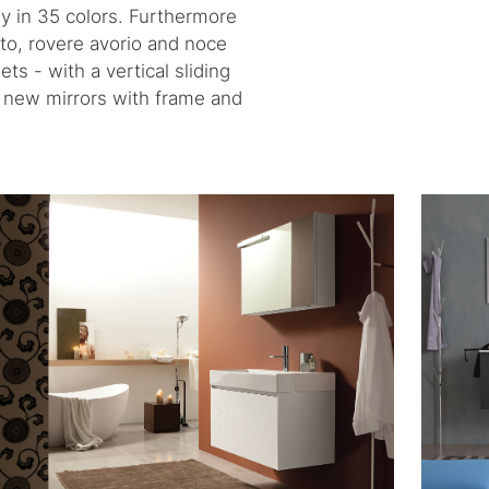
y in 35 colors. Furthermore
ato, rovere avorio and noce
s - with a vertical sliding
nd new mirrors with frame and