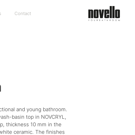
s
Contact
n
nctional and young bathroom.
d wash-basin top in NOVCRYL,
op, thickness 10 mm in the
n white ceramic. The finishes