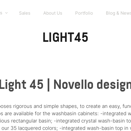
s
Sales
About Us
Portfolio
Blog & New
LIGHT45
Light 45 | Novello desig
poses rigorous and simple shapes, to create an easy, fu
ps are available for the washbasin cabinets: -integrate
ious rectangular basin; -integrated crystal wash-basin t
n all our 35 lacquered colors; -integrated wash-basin top i