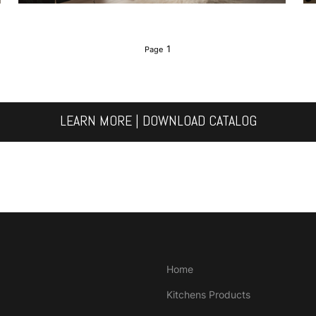
1
LEARN MORE | DOWNLOAD CATALOG
Home
Kitchens Products