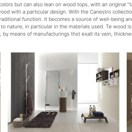
colors but can also lean on wood tops, with an original "ta
wood with a particular design. With the Canestro collecti
traditional function. It becomes a source of well-being a
o nature, in particular in the materials used. Te wood is
t, by means of manufacturings thst exalt its vein, thickne