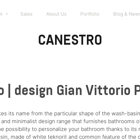
s
Sales
About Us
Portfolio
Blog & New
CANESTRO
 | design Gian Vittorio
kes its name from the particular shape of the wash-basin
ple and minimalist design range that furnishes bathrooms 
 possibility to personalize your bathroom thanks to its 
in, made of white teknorit and common feature of the co