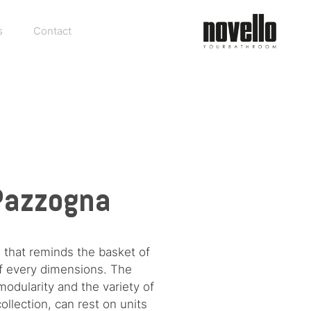
s
Contact
 Pazzogna
 that reminds the basket of
of every dimensions. The
modularity and the variety of
llection, can rest on units