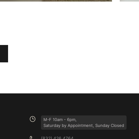
M-F 10am - 6pm,
Saturday by Appointment, Sunday Closed
(832) 426 4764