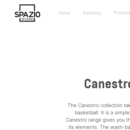
Home
Kitchens
Product
Canestro
The Canestro collection ta
basketball. It is a sim
Canestro range gives you the
its elements. The wash-bas