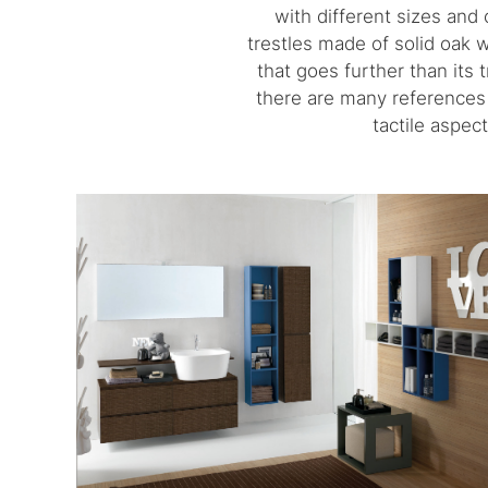
with different sizes and 
trestles made of solid oak 
that goes further than its 
there are many references t
tactile aspec