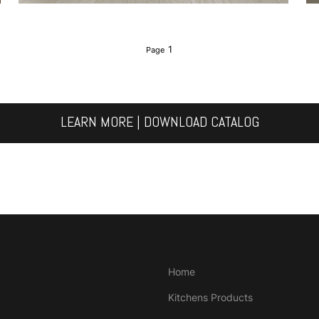
1
LEARN MORE | DOWNLOAD CATALOG
Home
Kitchens Products