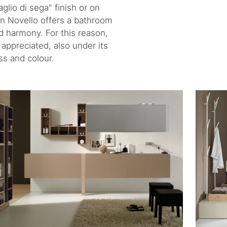
glio di sega" finish or on
on Novello offers a bathroom
nd harmony. For this reason,
 appreciated, also under its
ss and colour.