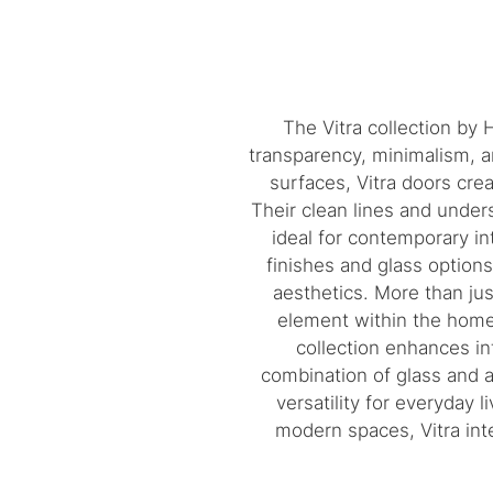
The Vitra collection by
transparency, minimalism, a
surfaces, Vitra doors cre
Their clean lines and under
ideal for contemporary int
finishes and glass option
aesthetics. More than jus
element within the home.
collection enhances in
combination of glass and a
versatility for everyday l
modern spaces, Vitra inte