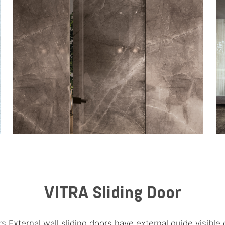
VITRA Sliding Door
rs External wall sliding doors have external guide visible 