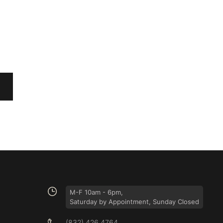
M-F 10am - 6pm,
Saturday by Appointment, Sunday Closed
(832) 426 4764