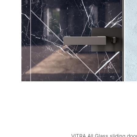
VITRA All Glass sliding doo