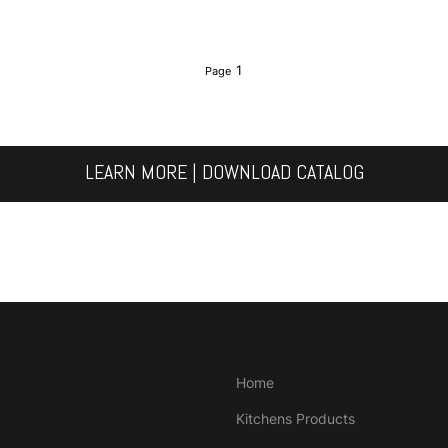
1
LEARN MORE | DOWNLOAD CATALOG
Home
Kitchens Products