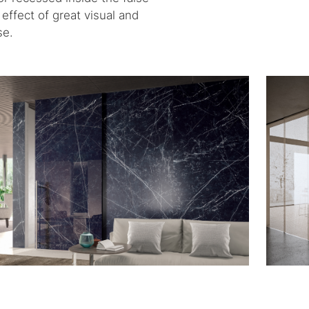
effect of great visual and
se.