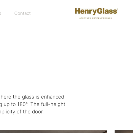
s
Contact
where the glass is enhanced
 up to 180°. The full-height
licity of the door.