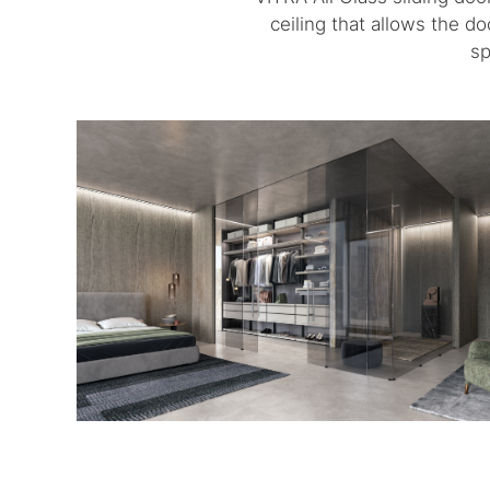
ceiling that allows the d
sp