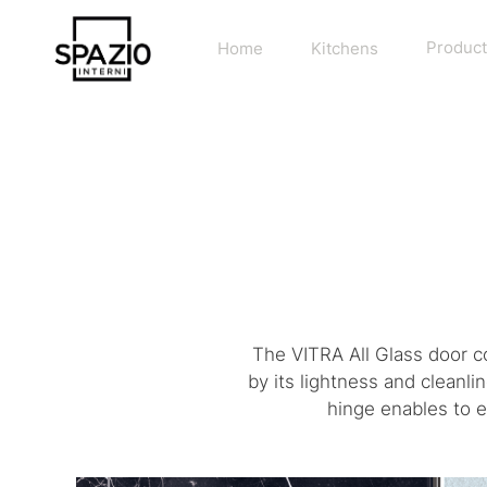
Home
Kitchens
Product
The VITRA All Glass door c
by its lightness and cleanl
hinge enables to e