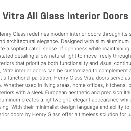
Vitra All Glass Interior Doors
 Henry Glass redefines modern interior doors through its
nd architectural elegance. Designed with slim aluminum 
ate a sophisticated sense of openness while maintaining r
stated detailing allow natural light to move freely thro
eriors that prioritize both functionality and visual continui
s, Vitra interior doors can be customized to complement 
t a functional partition, Henry Glass Vitra doors serve as
 Whether used in living areas, home offices, kitchens, or
teriors with a sleek European aesthetic and precision Ita
luminum creates a lightweight, elegant appearance while
iving. With their minimalist design language and ability t
rior doors by Henry Glass offer a timeless solution for lux