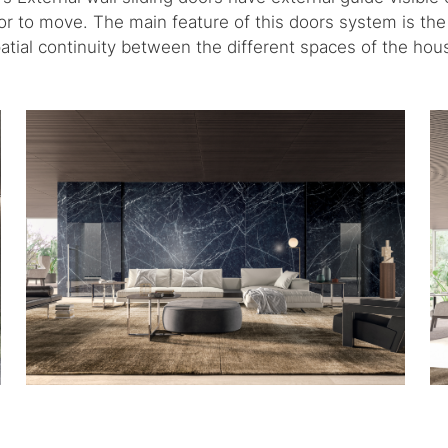
oor to move. The main feature of this doors system is the 
atial continuity between the different spaces of the hou