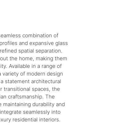
 seamless combination of
profiles and expansive glass
efined spatial separation.
ughout the home, making them
ty. Available in a range of
a variety of modern design
 a statement architectural
 transitional spaces, the
lian craftsmanship. The
 maintaining durability and
o integrate seamlessly into
ury residential interiors.