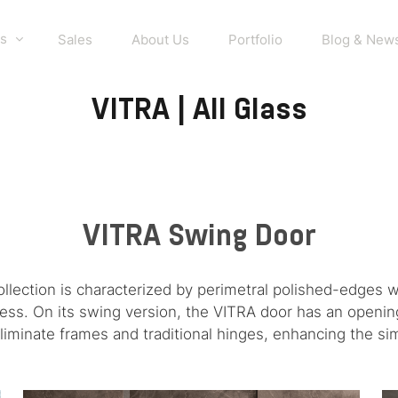
s
Sales
About Us
Portfolio
Blog & New
VITRA | All Glass
VITRA Swing Door
ollection is characterized by perimetral polished-edges 
iness. On its swing version, the VITRA door has an opening
liminate frames and traditional hinges, enhancing the simp