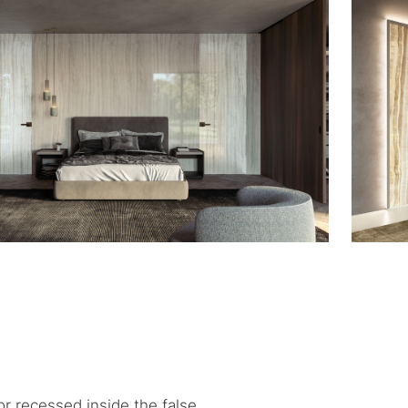
or recessed inside the false