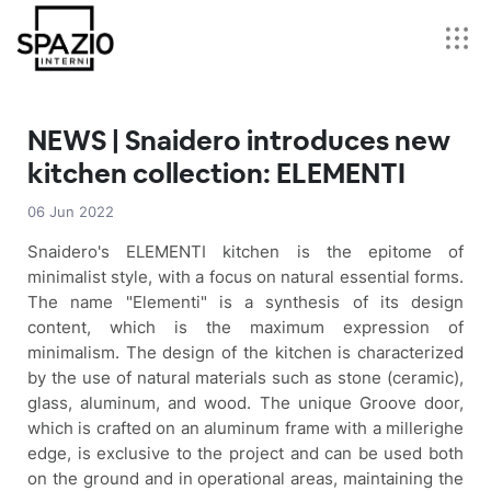
NEWS | Snaidero introduces new
kitchen collection: ELEMENTI
06 Jun 2022
Snaidero's ELEMENTI kitchen is the epitome of
minimalist style, with a focus on natural essential forms.
The name "Elementi" is a synthesis of its design
content, which is the maximum expression of
minimalism. The design of the kitchen is characterized
by the use of natural materials such as stone (ceramic),
glass, aluminum, and wood. The unique Groove door,
which is crafted on an aluminum frame with a millerighe
edge, is exclusive to the project and can be used both
on the ground and in operational areas, maintaining the