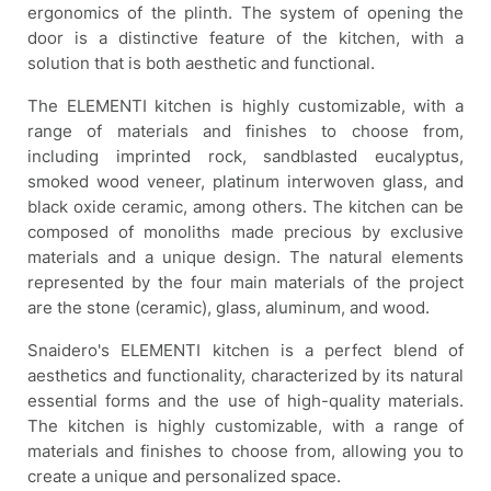
ergonomics of the plinth. The system of opening the
door is a distinctive feature of the kitchen, with a
solution that is both aesthetic and functional.
The ELEMENTI kitchen is highly customizable, with a
range of materials and finishes to choose from,
including imprinted rock, sandblasted eucalyptus,
smoked wood veneer, platinum interwoven glass, and
black oxide ceramic, among others. The kitchen can be
composed of monoliths made precious by exclusive
materials and a unique design. The natural elements
represented by the four main materials of the project
are the stone (ceramic), glass, aluminum, and wood.
Snaidero's ELEMENTI kitchen is a perfect blend of
aesthetics and functionality, characterized by its natural
essential forms and the use of high-quality materials.
The kitchen is highly customizable, with a range of
materials and finishes to choose from, allowing you to
create a unique and personalized space.