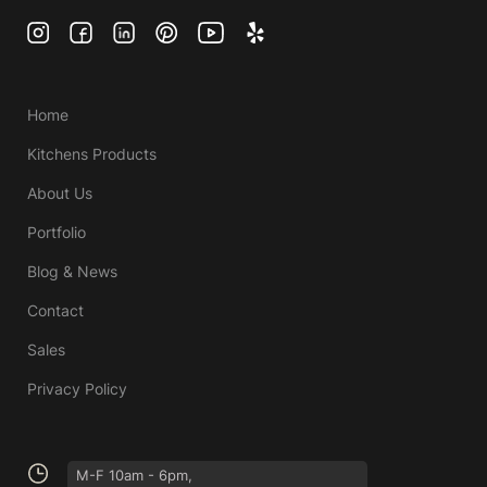
Home
Kitchens Products
About Us
Portfolio
Blog & News
Contact
Sales
Privacy Policy
M-F 10am - 6pm,