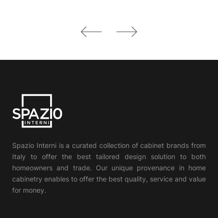
Spazio Interni is a curated collection of cabinet brands from
Italy to offer the best tailored design solution to both
homeowners and trade. Our unique provenance in home
cabinetry enables to offer the best quality, service and value
for money.