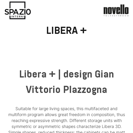
LIBERA +
Libera + | design Gian
Vittorio Plazzogna
Suitable for large living spaces, this multifaceted and
multiform program allows great freedom in composition, thus
reaching expressive strength. Different storage units with
symmetric or asymmetric shapes characterize Libera 3D.
Simple shapes, reduced thickness: the cabinets can be matt