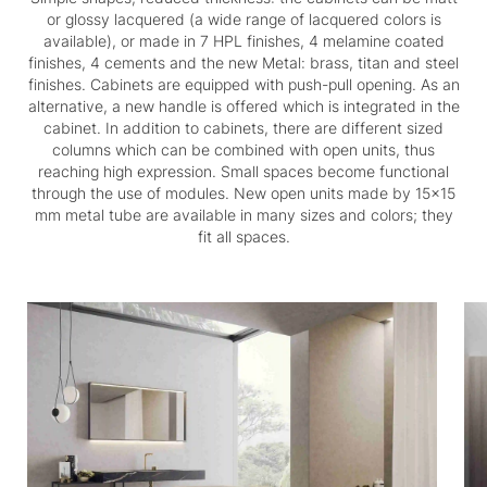
or glossy lacquered (a wide range of lacquered colors is
available), or made in 7 HPL finishes, 4 melamine coated
finishes, 4 cements and the new Metal: brass, titan and steel
finishes. Cabinets are equipped with push-pull opening. As an
alternative, a new handle is offered which is integrated in the
cabinet. In addition to cabinets, there are different sized
columns which can be combined with open units, thus
reaching high expression. Small spaces become functional
through the use of modules. New open units made by 15x15
mm metal tube are available in many sizes and colors; they
fit all spaces.