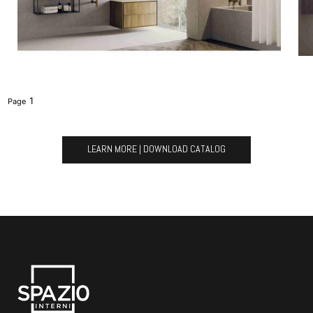
1
LEARN MORE | DOWNLOAD CATALOG