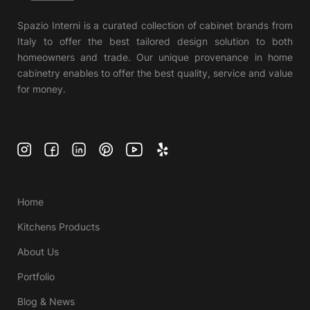
Spazio Interni is a curated collection of cabinet brands from
Italy to offer the best tailored design solution to both
homeowners and trade. Our unique provenance in home
cabinetry enables to offer the best quality, service and value
for money.
Home
Kitchens Products
About Us
Portfolio
Blog & News