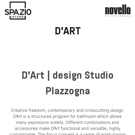
D'ART
D'Art | design Studio
Plazzogna
Creative freedom, contemporary and crosscutting design.
D’Art is a structured program for bathroom which allows
many expressive outlets. Different combinations and
accessories make D’Art functional and versatile, highly
customizable. The focus concept is a range of wash-basins