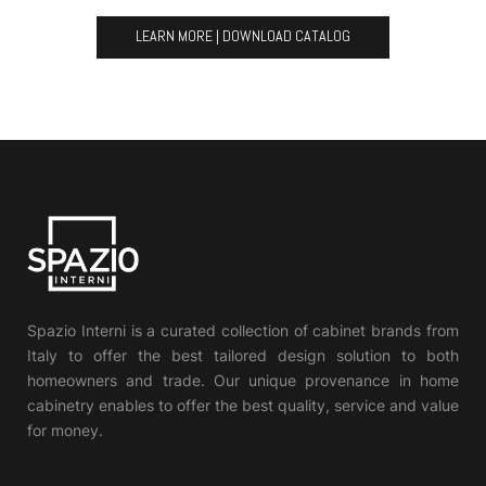
LEARN MORE | DOWNLOAD CATALOG
Spazio Interni is a curated collection of cabinet brands from
Italy to offer the best tailored design solution to both
homeowners and trade. Our unique provenance in home
cabinetry enables to offer the best quality, service and value
for money.