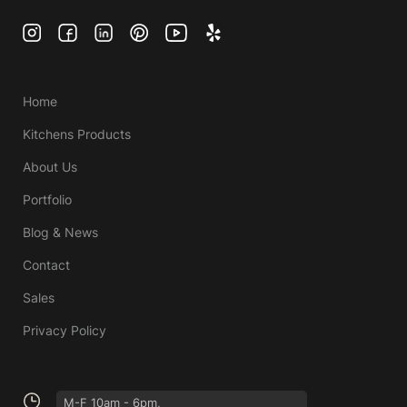
Home
Kitchens Products
About Us
Portfolio
Blog & News
Contact
Sales
Privacy Policy
M-F 10am - 6pm,