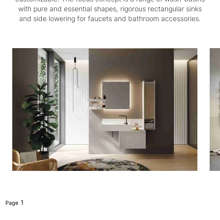
with pure and essential shapes, rigorous rectangular sinks
and side lowering for faucets and bathroom accessories.
1